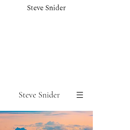
Steve Snider
Steve Snider