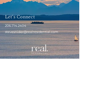
Let's Connect
206.714.2404
stevesnider@realresidential.com